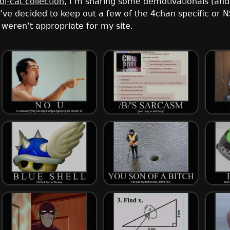
lol-cat collection
, I’m sharing some demotivationals (an
. I’ve decided to keep out a few of the 4chan specific o
weren’t appropriate for my site.