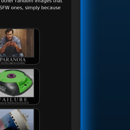
d other random images that
r NSFW ones, simply because