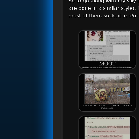
So to go along with my silly
are done in a similar style)
most of them sucked and/or 