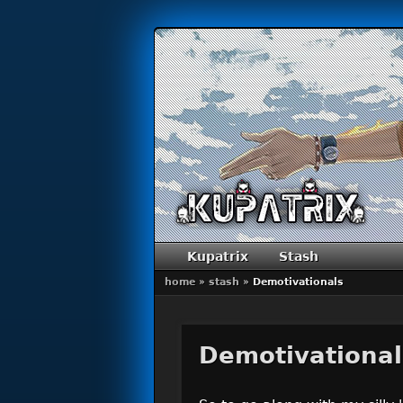
Primary menu
Skip to primary content
Skip to secondary content
Kupatrix
Stash
home
»
stash
»
Demotivationals
Demotivational