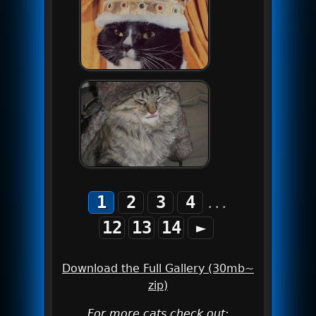
1
2
3
4
...
12
13
14
►
Download the Full Gallery (30mb~
zip)
For more cats check out: