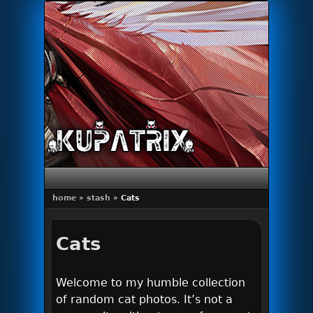
Primary menu
Skip to primary content
Skip to secondary content
home
»
stash
»
Cats
Cats
Welcome to my humble collection
of random cat photos. It’s not a