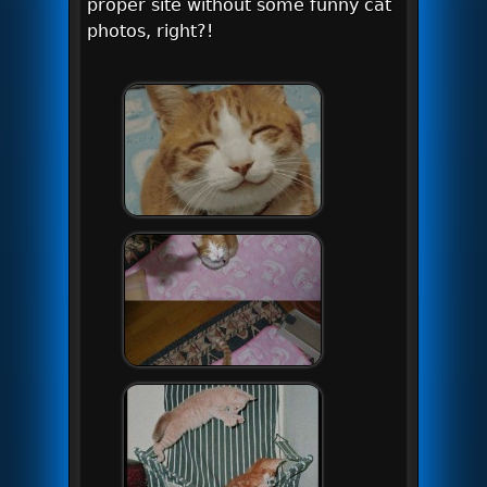
proper site without some funny cat
photos, right?!