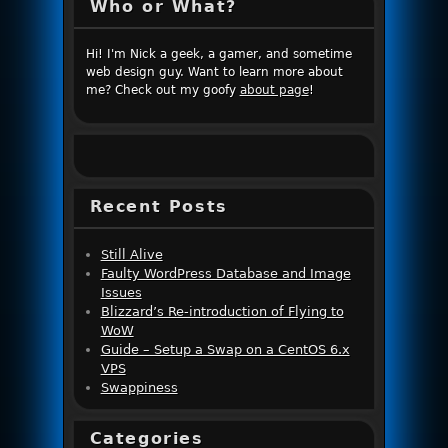
Who or What?
Hi! I'm Nick a geek, a gamer, and sometime
web design guy. Want to learn more about
me? Check out my goofy
about page
!
Recent Posts
Still Alive
Faulty WordPress Database and Image
Issues
Blizzard’s Re-introduction of Flying to
WoW
Guide – Setup a Swap on a CentOS 6.x
VPS
Swappiness
Categories