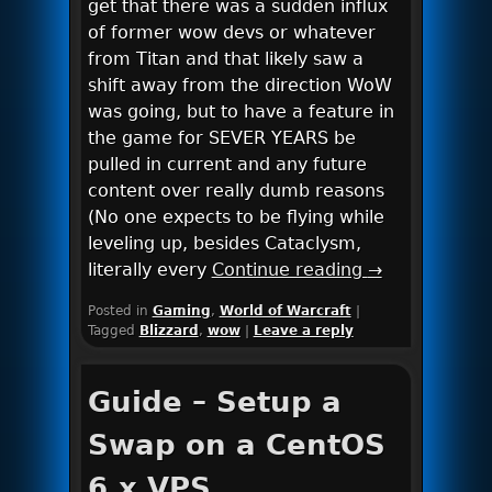
get that there was a sudden influx
of former wow devs or whatever
from Titan and that likely saw a
shift away from the direction WoW
was going, but to have a feature in
the game for SEVER YEARS be
pulled in current and any future
content over really dumb reasons
(No one expects to be flying while
leveling up, besides Cataclysm,
literally every
Continue reading
→
Posted in
Gaming
,
World of Warcraft
|
Tagged
Blizzard
,
wow
|
Leave a reply
Guide – Setup a
Swap on a CentOS
6.x VPS