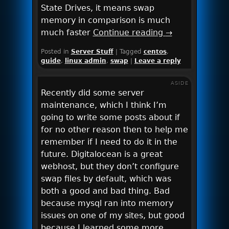
State Drives, it means swap
memory in comparison is much
much faster
Continue reading
→
Posted in
Server Stuff
|
Tagged
centos
,
guide
,
linux admin
,
swap
|
Leave a reply
ASIDE
Recently did some server
maintenance, which I think I’m
going to write some posts about if
for no other reason then to help me
remember if I need to do it in the
future. Digitalocean is a great
webhost, but they don’t configure
swap files by default, which was
both a good and bad thing. Bad
because mysql ran into memory
issues on one of my sites, but good
because I learned some more