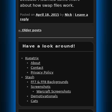
about how swap files work.
Posted on
April 18, 2015
by
Nick
|
Leave a
reply
Post navigation
←
Older posts
Have a look around!
Kupatrix
About
Contact
Privacy Policy
Stash
FF7 & FF8 Backgrounds
Screenshots
Warcraft Screenshots
Demotivationals
Cats