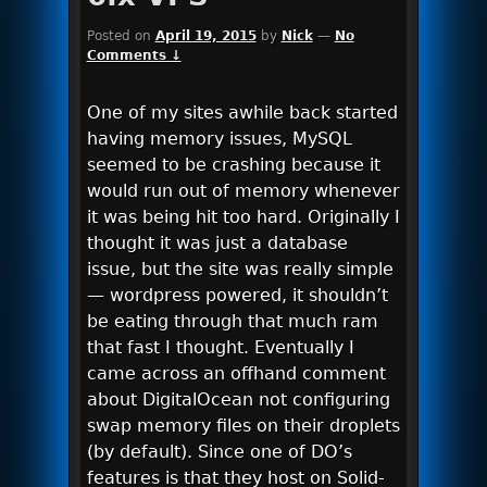
Posted on
April 19, 2015
by
Nick
—
No
Comments ↓
One of my sites awhile back started
having memory issues, MySQL
seemed to be crashing because it
would run out of memory whenever
it was being hit too hard. Originally I
thought it was just a database
issue, but the site was really simple
— wordpress powered, it shouldn’t
be eating through that much ram
that fast I thought. Eventually I
came across an offhand comment
about DigitalOcean not configuring
swap memory files on their droplets
(by default). Since one of DO’s
features is that they host on Solid-