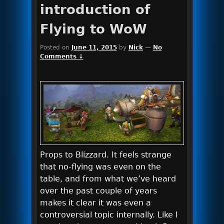
introduction of
Flying to WoW
Posted on
June 11, 2015
by
Nick
—
No
Comments ↓
Props to Blizzard. It feels strange
that no-flying was even on the
table, and from what we’ve heard
over the past couple of years
makes it clear it was even a
controversial topic internally. Like I