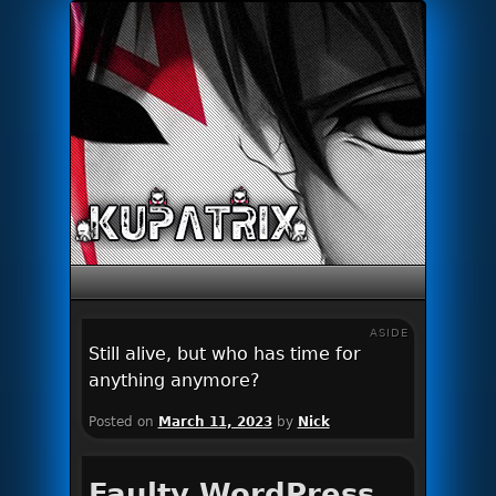
Primary menu
Skip to primary content
Skip to secondary content
ASIDE
Still alive, but who has time for
anything anymore?
Posted on
March 11, 2023
by
Nick
Faulty WordPress