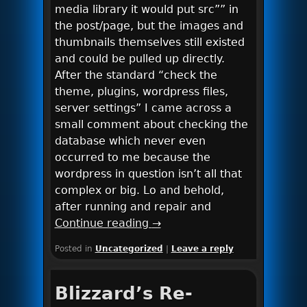
media library it would put src”” in
the post/page, but the images and
thumbnails themselves still existed
and could be pulled up directly.
After the standard “check the
theme, plugins, wordpress files,
server settings” I came across a
small comment about checking the
database which never even
occurred to me because the
wordpress in question isn’t all that
complex or big. Lo and behold,
after running and repair and
Continue reading
→
Posted in
Uncategorized
|
Leave a reply
Blizzard’s Re-