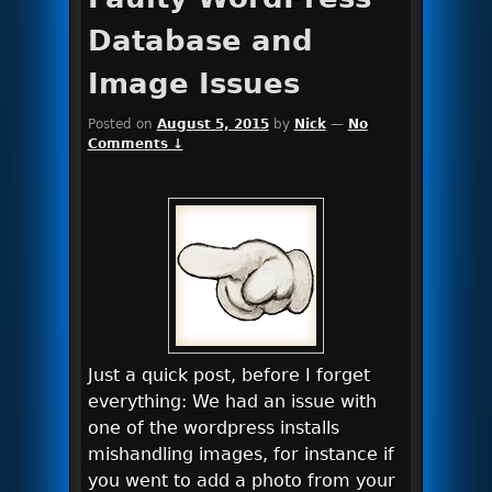
Database and
Image Issues
Posted on
August 5, 2015
by
Nick
—
No
Comments ↓
Just a quick post, before I forget
everything: We had an issue with
one of the wordpress installs
mishandling images, for instance if
you went to add a photo from your