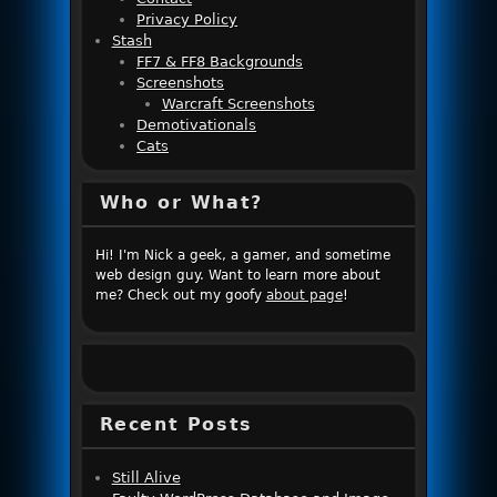
Privacy Policy
Stash
FF7 & FF8 Backgrounds
Screenshots
Warcraft Screenshots
Demotivationals
Cats
Who or What?
Hi! I'm Nick a geek, a gamer, and sometime
web design guy. Want to learn more about
me? Check out my goofy
about page
!
Recent Posts
Still Alive