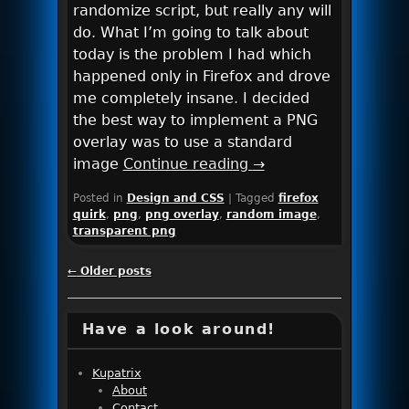
randomize script, but really any will
do. What I’m going to talk about
today is the problem I had which
happened only in Firefox and drove
me completely insane. I decided
the best way to implement a PNG
overlay was to use a standard
image
Continue reading
→
Posted in
Design and CSS
|
Tagged
firefox
quirk
,
png
,
png overlay
,
random image
,
transparent png
Post navigation
←
Older posts
Have a look around!
Kupatrix
About
Contact