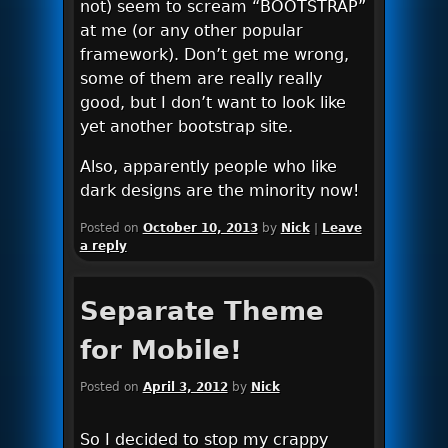
not) seem to scream “BOOTSTRAP”
at me (or any other popular
framework). Don’t get me wrong,
some of them are really really
good, but I don’t want to look like
yet another bootstrap site.
Also, apparently people who like
dark designs are the minority now!
Posted on
October 10, 2013
by
Nick
|
Leave
a reply
Separate Theme
for Mobile!
Posted on
April 3, 2012
by
Nick
So I decided to stop my crappy