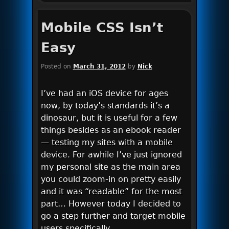
Mobile CSS Isn’t
Easy
Posted on
March 31, 2012
by
Nick
I’ve had an iOS device for ages
now, by today’s standards it’s a
dinosaur, but it is useful for a few
things besides as an ebook reader
— testing my sites with a mobile
device. For awhile I’ve just ignored
my personal site as the main area
you could zoom-in on pretty easily
and it was “readable” for the most
part… However today I decided to
go a step further and target mobile
users specifically.