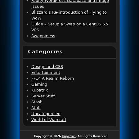
Faulty WordPress Database and Image
Issues
Blizzard’s Re-introduction of Flying to
WoW
Guide – Setup a Swap on a CentOS 6.x
VPS
Swappiness
Categories
Design and CSS
Entertainment
FF14 A Realm Reborn
Gaming
Kupatrix
Server Stuff
Stash
Stuff
Uncategorized
World of Warcraft
Copyright © 2026
Kupatrix
. All Rights Reserved.