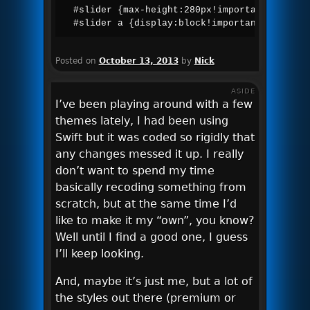
#slider {max-height:280px!important;width:a
#slider a {display:block!important;}
Posted on
October 13, 2013
by
Nick
ASIDE
I’ve been playing around with a few
themes lately, I had been using
Swift but it was coded so rigidly that
any changes messed it up. I really
don’t want to spend my time
basically recoding something from
scratch, but at the same time I’d
like to make it my “own”, you know?
Well until I find a good one, I guess
I’ll keep looking.
And, maybe it’s just me, but a lot of
the styles out there (premium or