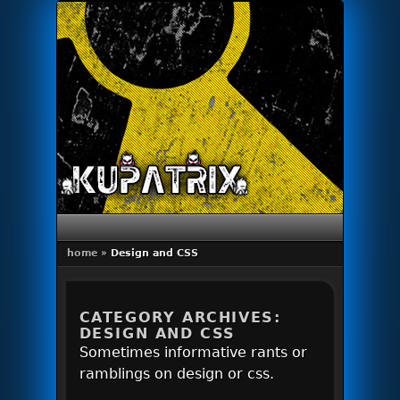
Primary menu
Skip to primary content
Skip to secondary content
home
»
Design and CSS
CATEGORY ARCHIVES:
DESIGN AND CSS
Sometimes informative rants or
ramblings on design or css.