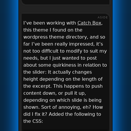
ASIDE
I’ve been working with
Catch Box
,
this theme I found on the
wordpress theme directory, and so
far I’ve been really impressed, it’s
not too difficult to modify to suit my
needs, but I just wanted to post
about some quirkiness in relation to
the slider: It actually changes
height depending on the length of
the excerpt. This happens to push
content down, or pull it up,
depending on which slide is being
shown. Sort of annoying, eh? How
did I fix it? Added the following to
the CSS: