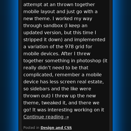
attempt at an thrown together
mobile layout and just go with a
new theme. I worked my way
through sandbox (I keep an
updated version, but this time I
stripped it down) and implemented
a variation of the 978 grid for
mobile devices. After I threw
together something in photoshop (it
really didn’t need to be that
complicated, remember a mobile
device has less screen real estate,
so sidebars and the like were
thrown out) I threw up the new
theme, tweaked it, and there we
go! It was interesting working on it
Continue reading
→
Posted in
Design and CSS