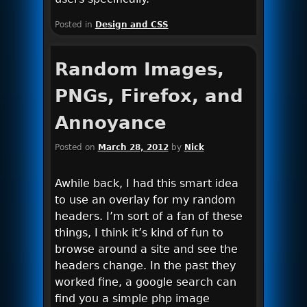
Posted in
Design and CSS
Random Images,
PNGs, Firefox, and
Annoyance
Posted on
March 28, 2012
by
Nick
Awhile back, I had this smart idea
to use an overlay for my random
headers. I’m sort of a fan of these
things, I think it’s kind of fun to
browse around a site and see the
headers change. In the past they
worked fine, a google search can
find you a simple php image