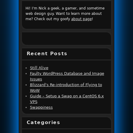
Hi! I'm Nick a geek, a gamer, and sometime
web design guy. Want to learn more about
me? Check out my goofy
about page
!
Recent Posts
Still Alive
Faulty WordPress Database and Image
Issues
Blizzard’s Re-introduction of Flying to
WoW
Guide – Setup a Swap on a CentOS 6.x
VPS
Swappiness
Categories