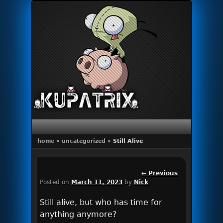
Primary menu
Skip to primary content
Skip to secondary content
home
»
uncategorized
»
Still Alive
Post
←
Previous
Posted on
March 11, 2023
by
Nick
navigation
Still alive, but who has time for
anything anymore?