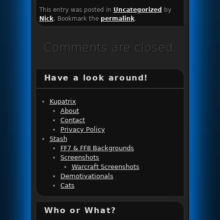
This entry was posted in
Uncategorized
by
Nick
. Bookmark the
permalink
.
Comments are closed.
Have a look around!
Kupatrix
About
Contact
Privacy Policy
Stash
FF7 & FF8 Backgrounds
Screenshots
Warcraft Screenshots
Demotivationals
Cats
Who or What?