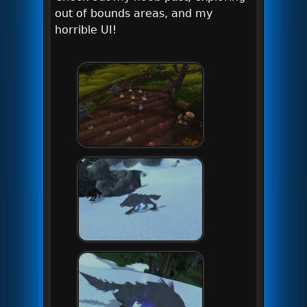
out of bounds areas, and my
horrible UI!