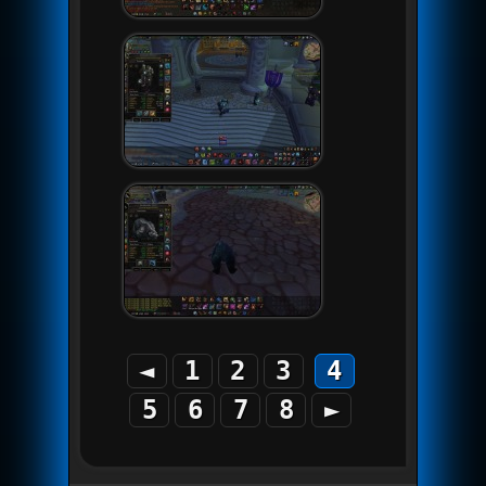
◄
1
2
3
4
5
6
7
8
►