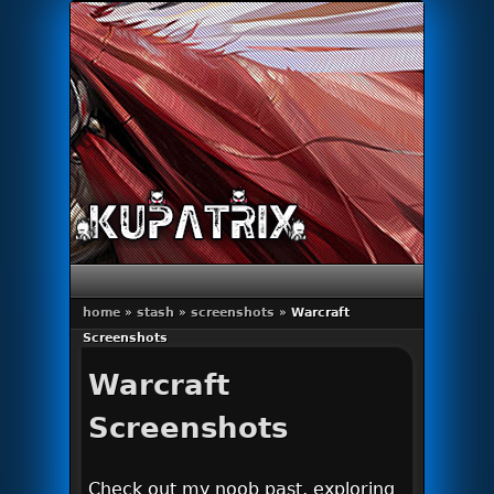
Primary menu
Skip to primary content
Skip to secondary content
home
»
stash
»
screenshots
»
Warcraft
Screenshots
Warcraft
Screenshots
Check out my noob past, exploring