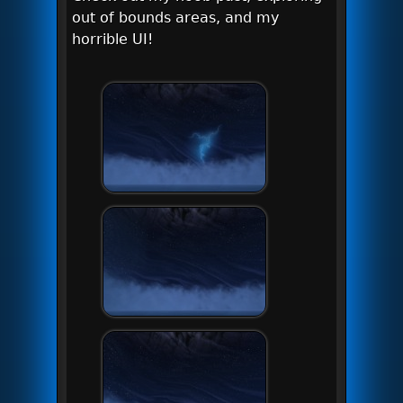
out of bounds areas, and my
horrible UI!