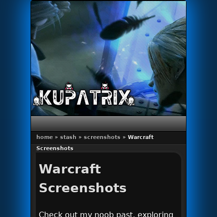
Primary menu
Skip to primary content
Skip to secondary content
home
»
stash
»
screenshots
»
Warcraft
Screenshots
Warcraft
Screenshots
Check out my noob past, exploring