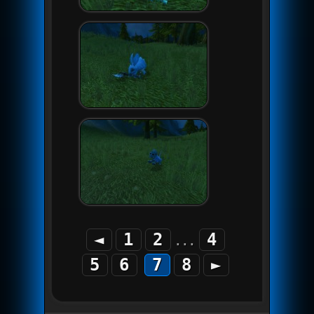
◄
1
2
4
...
5
6
7
8
►