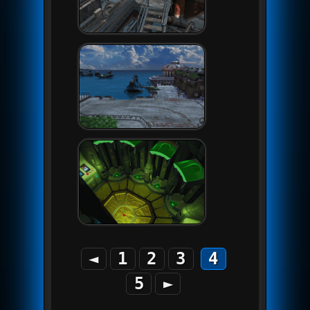
◄
1
2
3
4
5
►