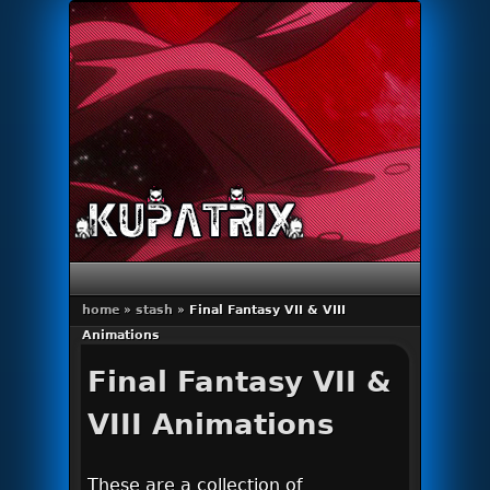
Primary menu
Skip to primary content
Skip to secondary content
home
»
stash
»
Final Fantasy VII & VIII
Animations
Final Fantasy VII &
VIII Animations
These are a collection of