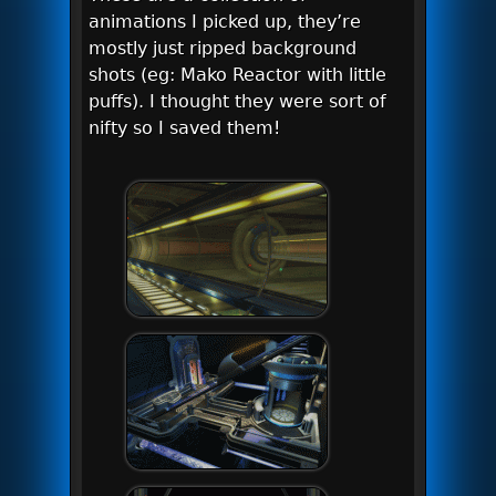
animations I picked up, they’re
mostly just ripped background
shots (eg: Mako Reactor with little
puffs). I thought they were sort of
nifty so I saved them!