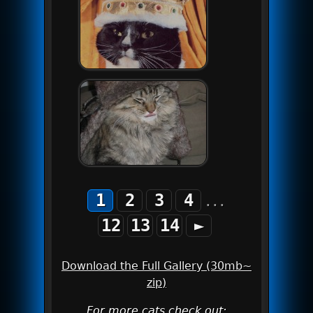
1
2
3
4
...
12
13
14
►
Download the Full Gallery (30mb~
zip)
For more cats check out: