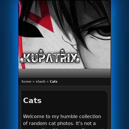
Primary menu
Skip to primary content
Skip to secondary content
home
»
stash
»
Cats
Cats
Welcome to my humble collection
of random cat photos. It’s not a