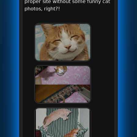
proper site without some funny cat
photos, right?!