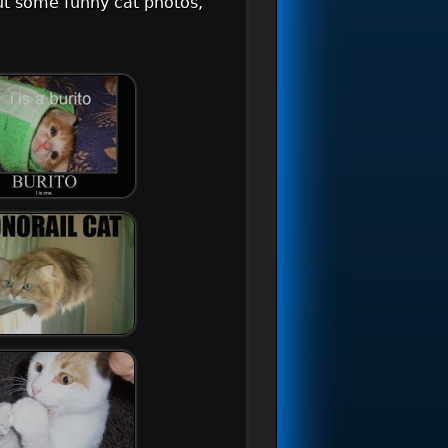
ut some funny cat photos,