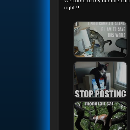
Welcome to my humble collec
right?!