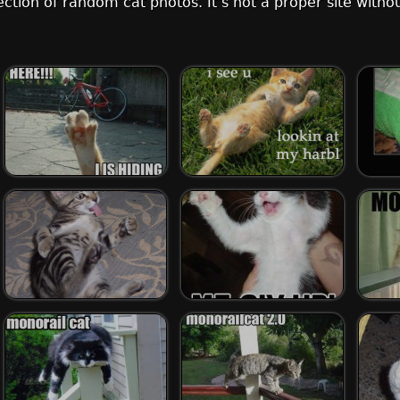
tion of random cat photos. It’s not a proper site witho