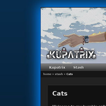
Primary menu
Skip to primary content
Skip to secondary content
Kupatrix
Stash
home
»
stash
»
Cats
Cats