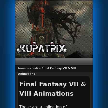
Primary menu
Skip to primary content
Skip to secondary content
home
»
stash
»
Final Fantasy VII & VIII
Animations
Final Fantasy VII &
VIII Animations
These are a collection of