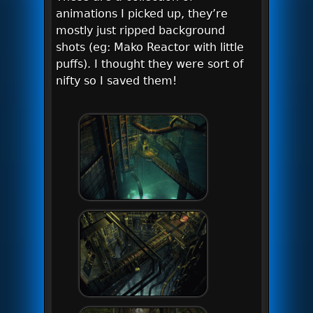
animations I picked up, they’re
mostly just ripped background
shots (eg: Mako Reactor with little
puffs). I thought they were sort of
nifty so I saved them!