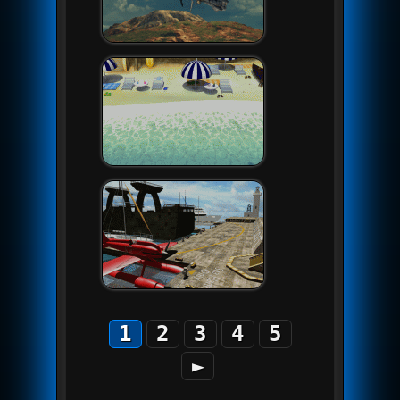
1
2
3
4
5
►