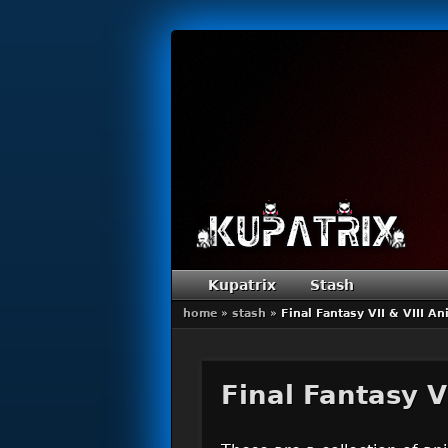
Primary menu
Skip to primary content
Skip to secondary content
Kupatrix
Stash
home
»
stash
»
Final Fantasy VII & VIII A
Final Fantasy V