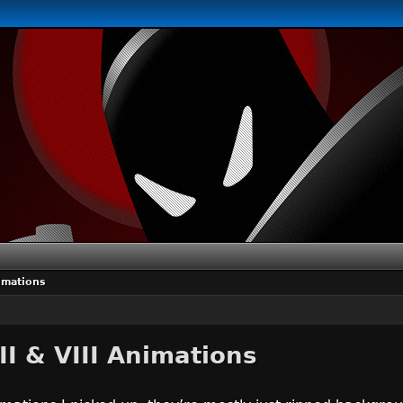
nimations
II & VIII Animations