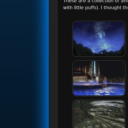
These are a collection of an
with little puffs). I thought 