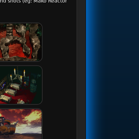
und shots (eg: Mako Reactor