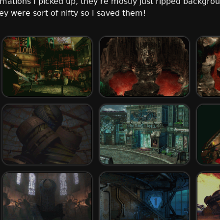
imations I picked up, they’re mostly just ripped backgro
they were sort of nifty so I saved them!