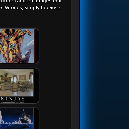
d other random images that
r NSFW ones, simply because