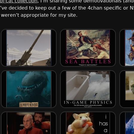
lol-cat collection
, I’m sharing some demotivationals (an
. I’ve decided to keep out a few of the 4chan specific o
weren’t appropriate for my site.