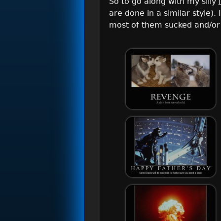
So to go along with my silly
are done in a similar style)
most of them sucked and/or 