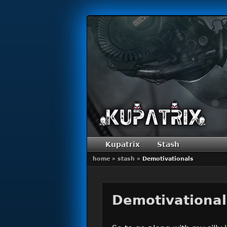
Primary menu
Skip to primary content
Skip to secondary content
Kupatrix
Stash
home
»
stash
»
Demotivationals
Demotivational