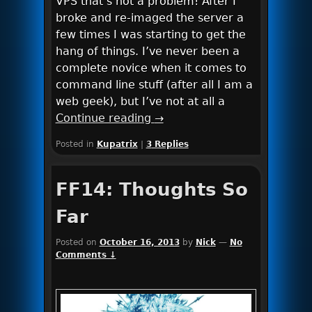
VPS that’s not a problem! After I
broke and re-imaged the server a
few times I was starting to get the
hang of things. I’ve never been a
complete novice when it comes to
command line stuff (after all I am a
web geek), but I’ve not at all a
Continue reading
→
Posted in
Kupatrix
|
3
Replies
FF14: Thoughts So
Far
Posted on
October 16, 2013
by
Nick
—
No
Comments ↓