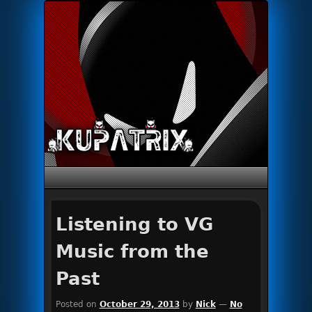
Primary menu
Skip to primary content
Skip to secondary content
Listening to VG
Music from the
Past
Posted on
October 29, 2013
by
Nick
—
No