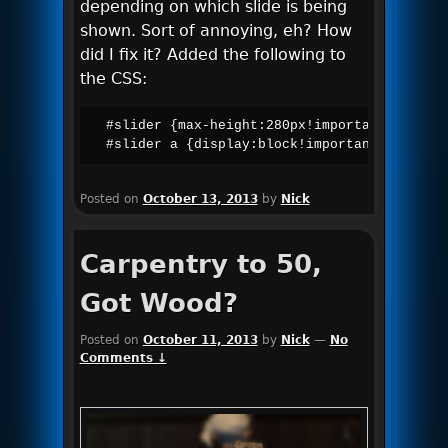
depending on which slide is being
shown. Sort of annoying, eh? How
did I fix it? Added the following to
the CSS:
#slider {max-height:280px!important;width:a
#slider a {display:block!important;}
Posted on
October 13, 2013
by
Nick
Carpentry to 50,
Got Wood?
Posted on
October 11, 2013
by
Nick
—
No
Comments ↓