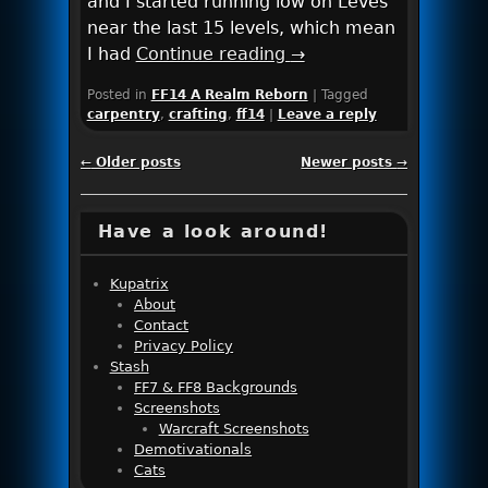
and I started running low on Leves
near the last 15 levels, which mean
I had
Continue reading
→
Posted in
FF14 A Realm Reborn
|
Tagged
carpentry
,
crafting
,
ff14
|
Leave a reply
Post navigation
←
Older posts
Newer posts
→
Have a look around!
Kupatrix
About
Contact
Privacy Policy
Stash
FF7 & FF8 Backgrounds
Screenshots
Warcraft Screenshots
Demotivationals
Cats