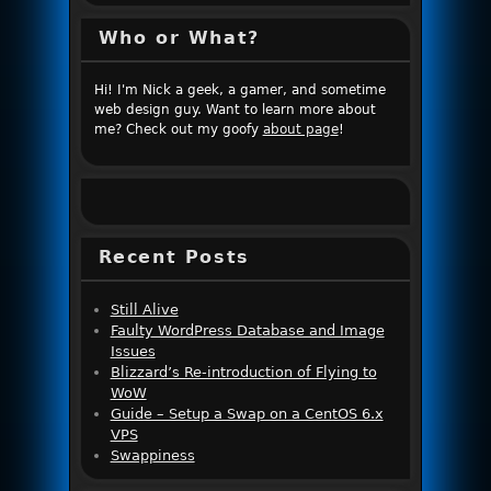
Who or What?
Hi! I'm Nick a geek, a gamer, and sometime
web design guy. Want to learn more about
me? Check out my goofy
about page
!
Recent Posts
Still Alive
Faulty WordPress Database and Image
Issues
Blizzard’s Re-introduction of Flying to
WoW
Guide – Setup a Swap on a CentOS 6.x
VPS
Swappiness