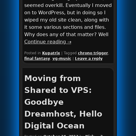
seemed overkill. Eventually I moved
on to WordPress, but in doing so I
wiped my old site clean, along with
it some various sections and files.
Why does any of that matter? Well
Continue reading
→
Posted in
Kupatrix
|
Tagged
chrono trigger
,
final fantasy
,
vg-music
|
Leave a reply
Moving from
Shared to VPS:
Goodbye
Dreamhost, Hello
Digital Ocean