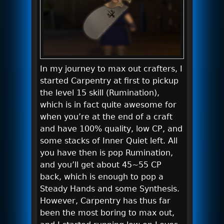
In my journey to max out crafters, I
started Carpentry at first to pickup
the level 15 skill (Rumination),
which is in fact quite awesome for
when you’re at the end of a craft
and have 100% quality, low CP, and
some stacks of Inner Quiet left. All
you have then is pop Rumination,
and you’ll get about 45~55 CP
back, which is enough to pop a
Steady Hands and some Synthesis.
However, Carpentry has thus far
been the most boring to max out,