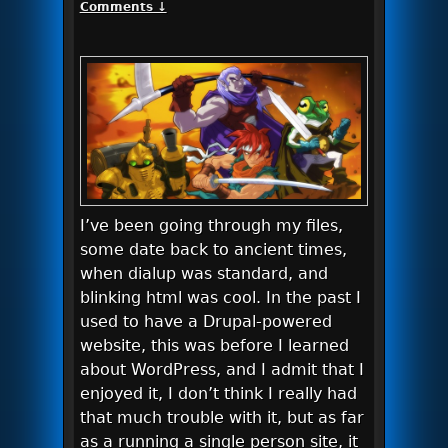
Comments ↓
I’ve been going through my files,
some date back to ancient times,
when dialup was standard, and
blinking html was cool. In the past I
used to have a Drupal-powered
website, this was before I learned
about WordPress, and I admit that I
enjoyed it, I don’t think I really had
that much trouble with it, but as far
as a running a single person site, it