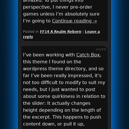
amazed. To put things into
perspective, I never pre-order
games unless I’m absolutely sure
I’m going to
Continue reading
→
Posted in
FF14 A Realm Reborn
|
Leave a
reply
ASIDE
I’ve been working with
Catch Box
,
this theme I found on the
wordpress theme directory, and so
far I’ve been really impressed, it’s
not too difficult to modify to suit my
needs, but I just wanted to post
about some quirkiness in relation to
the slider: It actually changes
height depending on the length of
the excerpt. This happens to push
content down, or pull it up,