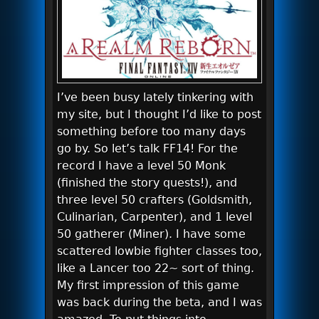
I’ve been busy lately tinkering with
my site, but I thought I’d like to post
something before too many days
go by. So let’s talk FF14! For the
record I have a level 50 Monk
(finished the story quests!), and
three level 50 crafters (Goldsmith,
Culinarian, Carpenter), and 1 level
50 gatherer (Miner). I have some
scattered lowbie fighter classes too,
like a Lancer too 22~ sort of thing.
My first impression of this game
was back during the beta, and I was