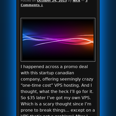
Posted on
October 24, 2013
by
Nick
—
3
Comments ↓
I happened across a promo deal
with this startup canadian
company, offering seemingly crazy
“one-time cost” VPS hosting. And I
thought, what the heck I’ll go for it.
So $35 later I’ve got my own VPS.
Which is a scary thought since I’m
prone to break things… except on a