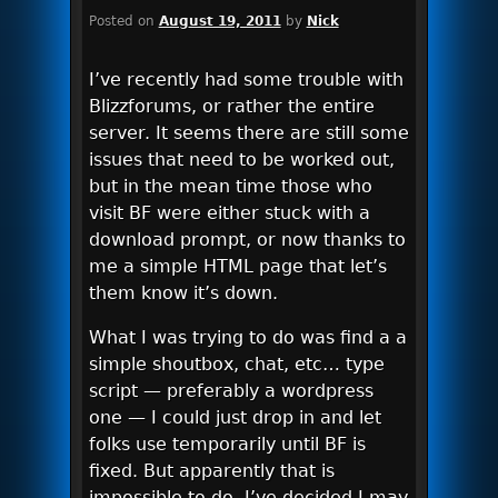
Posted on
August 19, 2011
by
Nick
I’ve recently had some trouble with
Blizzforums, or rather the entire
server. It seems there are still some
issues that need to be worked out,
but in the mean time those who
visit BF were either stuck with a
download prompt, or now thanks to
me a simple HTML page that let’s
them know it’s down.
What I was trying to do was find a a
simple shoutbox, chat, etc… type
script — preferably a wordpress
one — I could just drop in and let
folks use temporarily until BF is
fixed. But apparently that is
impossible to do. I’ve decided I may