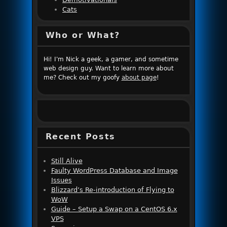
Cats
Who or What?
Hi! I'm Nick a geek, a gamer, and sometime
web design guy. Want to learn more about
me? Check out my goofy
about page
!
Recent Posts
Still Alive
Faulty WordPress Database and Image
Issues
Blizzard’s Re-introduction of Flying to
WoW
Guide – Setup a Swap on a CentOS 6.x
VPS