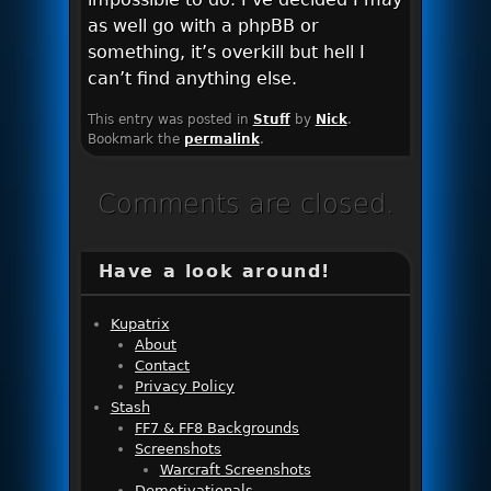
as well go with a phpBB or
something, it’s overkill but hell I
can’t find anything else.
This entry was posted in
Stuff
by
Nick
.
Bookmark the
permalink
.
Comments are closed.
Have a look around!
Kupatrix
About
Contact
Privacy Policy
Stash
FF7 & FF8 Backgrounds
Screenshots
Warcraft Screenshots
Demotivationals