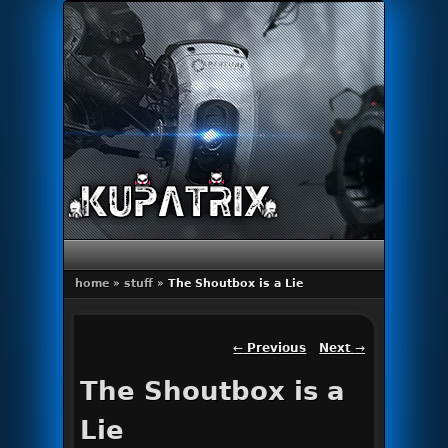
Primary menu
Skip to primary content
Skip to secondary content
home
»
stuff
»
The Shoutbox is a Lie
Post navigation
←
Previous
Next
→
The Shoutbox is a
Lie