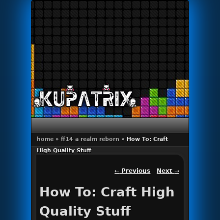
Primary menu
Skip to primary content
Skip to secondary content
home
»
ff14 a realm reborn
»
How To: Craft
High Quality Stuff
Post navigation
←
Previous
Next
→
How To: Craft High
Quality Stuff