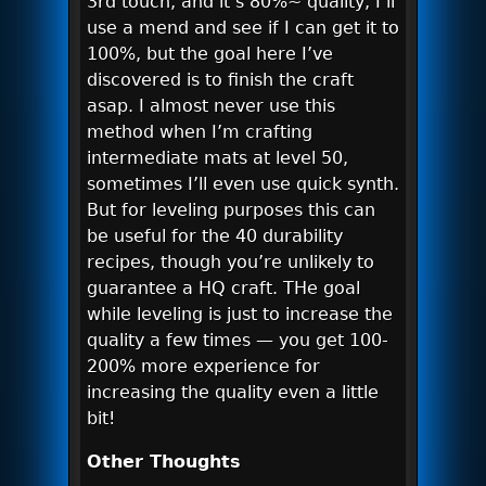
3rd touch, and it’s 80%~ quality, I’ll
use a mend and see if I can get it to
100%, but the goal here I’ve
discovered is to finish the craft
asap. I almost never use this
method when I’m crafting
intermediate mats at level 50,
sometimes I’ll even use quick synth.
But for leveling purposes this can
be useful for the 40 durability
recipes, though you’re unlikely to
guarantee a HQ craft. THe goal
while leveling is just to increase the
quality a few times — you get 100-
200% more experience for
increasing the quality even a little
bit!
Other Thoughts