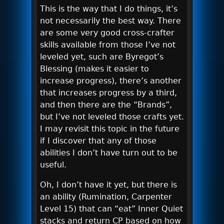
This is the way that I do things, it’s
not necessarily the best way. There
are some very good cross-crafter
skills available from those I’ve not
leveled yet, such are Byregot’s
Blessing (makes it easier to
increase progress), there’s another
that increases progress by a third,
and then there are the “Brands”,
but I’ve not leveled those crafts yet.
I may revisit this topic in the future
if I discover that any of those
abilities I don’t have turn out to be
useful.
Oh, I don’t have it yet, but there is
an ability (Rumination, Carpenter
Level 15) that can “eat” Inner Quiet
stacks and return CP based on how