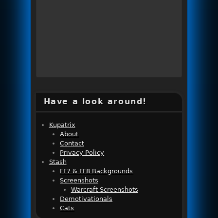
Have a look around!
Kupatrix
About
Contact
Privacy Policy
Stash
FF7 & FF8 Backgrounds
Screenshots
Warcraft Screenshots
Demotivationals
Cats