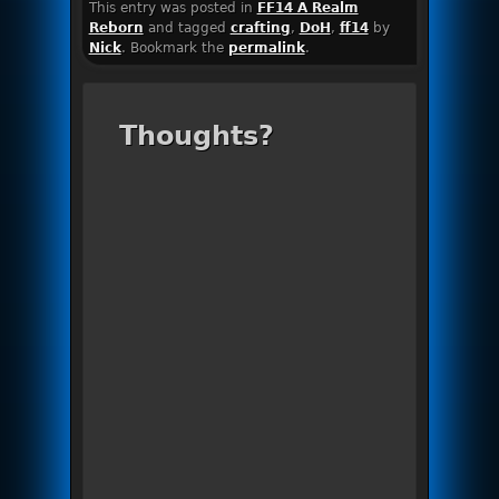
This entry was posted in
FF14 A Realm
Reborn
and tagged
crafting
,
DoH
,
ff14
by
Nick
. Bookmark the
permalink
.
Thoughts?