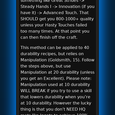
something like Great Strides ->
Steady Hands I -> Innovation (if you
have it) -> Advanced Touch. That
SHOULD get you 800-1000+ quality
unless your Hasty Touches failed
too many times. At that point you
can then finish off the craft.
This method can be applied to 40
durability recipes, but relies on
Manipulation (Goldsmith, 15). Follow
the steps above, but use
Manipulation at 20 durability (unless
you get an Excellent). Please note:
Manipulation used at 10 durability
WILL BREAK if you try to use a skill
that lowers durability when you’re
at 10 durability. However the lucky
thing is that you don’t NEED HQ