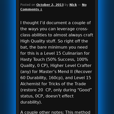
Posted on
October 2, 2013
by
Nick
—
No
Comments ↓
I thought I’d document a couple of
the ways you can leverage cross-
class abilities to almost always craft
High Quality stuff. So right off the
bat, the bare minimum you need
for this is a Level 15 Culinarian for
Hasty Touch (50% Success, 100%
Quality, 0 CP), Higher Level Crafter
(any) for Master’s Mend II (Recover
60 Durability, 160cp), and Level 15
Alchemist for Tricks of the Trade
(restore 20 CP, only during “Good”
status, 0CP, doesn’t effect
durability).
A couple other notes: This method