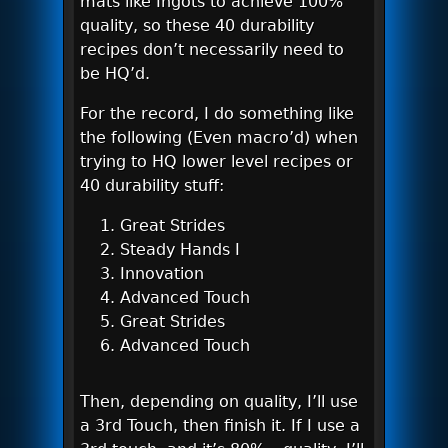
mats like Ingots to achieve 100%
quality, so these 40 durability
recipes don’t necessarily need to
be HQ’d.
For the record, I do something like
the following (Even macro’d) when
trying to HQ lower level recipes or
40 durability stuff:
Great Strides
Steady Hands I
Innovation
Advanced Touch
Great Strides
Advanced Touch
Then, depending on quality, I’ll use
a 3rd Touch, then finish it. If I use a