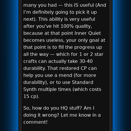
many you had — this IS useful (And
I’m definitely going to pick it up
next). This ability is very useful
after you’ve hit 100% quality,
because at that point Inner Quiet
becomes useless, your only goal at
that point is to fill the progress up
all the way — which for 1 or 2 star
crafts can actually take 30-40
durability. That restored CP can
help you use a mend (for more
durability), or to use Standard
Synth multiple times (which costs
15 cp).
So, how do you HQ stuff? Am I
doing it wrong? Let me know in a
comment!