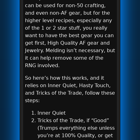
can be used for non-50 crafting,
and even non-AF gear, but for the
higher level recipes, especially any
of the 1 or 2 star stuff, you really
want to have the best gear you can
get first, High Quality AF gear and
Jewelry. Melding isn’t necessary, but
it can help remove some of the
RNG involved.
So here’s how this works, and it
relies on Inner Quiet, Hasty Touch,
and Tricks of the Trade, follow these
steps:
Inner Quiet
Tricks of the Trade, if “Good”
(Trumps everything else unless
you’re at 100% Quality, or get