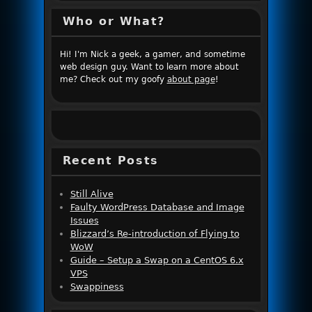
Who or What?
Hi! I'm Nick a geek, a gamer, and sometime
web design guy. Want to learn more about
me? Check out my goofy
about page
!
Recent Posts
Still Alive
Faulty WordPress Database and Image
Issues
Blizzard’s Re-introduction of Flying to
WoW
Guide – Setup a Swap on a CentOS 6.x
VPS
Swappiness