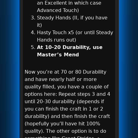
an Excellent in which case
Advanced Touch)
Steady Hands (II, if you have
it)
Hasty Touch x5 (or until Steady
Hands runs out)
At 10-20 Durability, use
Master’s Mend
Now you’re at 70 or 80 Durability
and have nearly half or more
quality filled, you have a couple of
options here: Repeat steps 3 and 4
until 20-30 durability (depends if
you can finish the craft in 1 or 2
durability) and then finish the craft
(hopefully you’ll have hit 100%
quality). The other option is to do