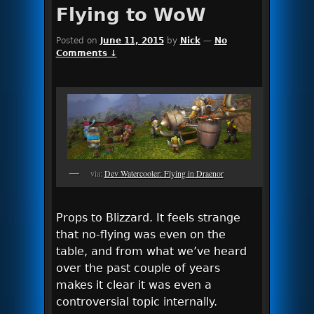
Flying to WoW
Posted on
June 11, 2015
by
Nick
—
No
Comments ↓
via:
Dev Watercooler: Flying in Draenor
Props to Blizzard. It feels strange
that no-flying was even on the
table, and from what we’ve heard
over the past couple of years
makes it clear it was even a
controversial topic internally.