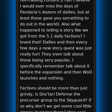
non-raiding content (I can’t believe
I would ever miss the days of
Pandaria’s dozens of dailies, but at
least those gave you something to
do out in the world). Also what
happened to telling a story like we
got from the 5.1 daily factions? I
loved that! Dailies and then every
few days a new story quest was just
really fun! They even talk about
those being very popular, I
specifically remember talk about it
before the expansion and then WoD
launches and nothing.
Factions should be more than just
grindy, is Sha’tari Defense the
precursor group to the Skyguard? If
so why don’t we get some cool little