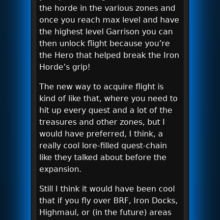
the horde in the various zones and
once you reach max level and have
the highest level Garrison you can
then unlock flight because you’re
the Hero that helped break the Iron
Horde’s grip!
The new way to acquire flight is
kind of like that, where you need to
hit up every quest and a lot of the
treasures and other zones, but I
would have preferred, I think, a
really cool lore-filled quest-chain
like they talked about before the
expansion.
Still I think it would have been cool
that if you fly over BRF, Iron Docks,
Highmaul, or (in the future) areas