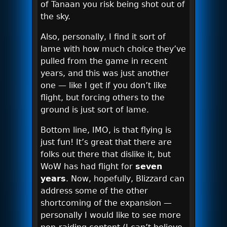
of Tanaan you risk being shot out of
the sky.
Also, personally, I find it sort of
lame with how much choice they’ve
pulled from the game in recent
years, and this was just another
one — like I get if you don’t like
flight, but forcing others to the
ground is just sort of lame.
Bottom line, IMO, is that flying is
just fun! It’s great that there are
folks out there that dislike it, but
WoW has had flight for
seven
years
. Now, hopefully, Blizzard can
address some of the other
shortcoming of the expansion —
personally I would like to see more