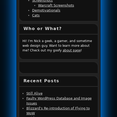
Screenshots
Warcraft Screenshots
Demotivationals
Cats
Who or What?
Hi! I'm Nick a geek, a gamer, and sometime
web design guy. Want to learn more about
me? Check out my goofy
about page
!
Recent Posts
Still Alive
Faulty WordPress Database and Image
Issues
Blizzard’s Re-introduction of Flying to
WoW