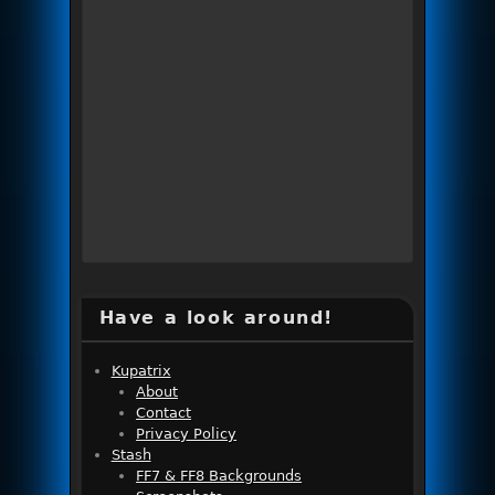
Have a look around!
Kupatrix
About
Contact
Privacy Policy
Stash
FF7 & FF8 Backgrounds