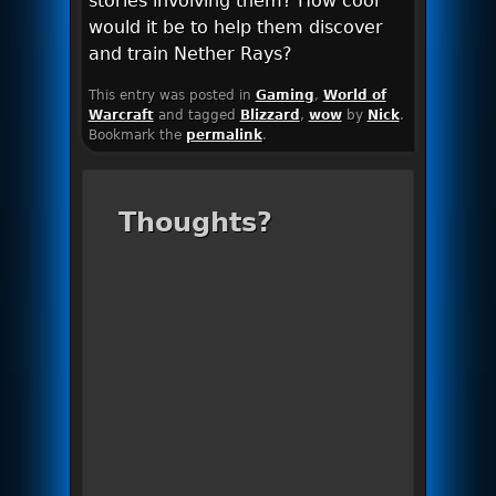
stories involving them? How cool
would it be to help them discover
and train Nether Rays?
This entry was posted in
Gaming
,
World of
Warcraft
and tagged
Blizzard
,
wow
by
Nick
.
Bookmark the
permalink
.
Thoughts?