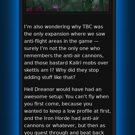
I’m also wondering why TBC was
the only expansion where we saw
anti-flight areas in the game —
surely I’m not the only one who
remembers the anti-air cannons,
and those bastard Kaliri mobs over
skettis am I? Why did they stop
adding stuff like that?
Hell Dreanor would have had an
awesome setup: You can’t fly when
you first come, because you
wanted to keep a low profile at first,
and the Iron Horde had anti-air
cannons or whatever, but then as
you quest through and beat back