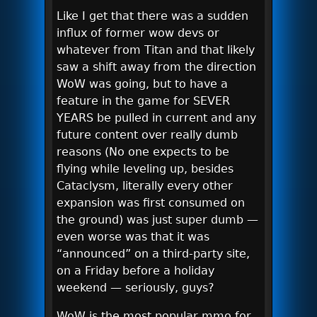
Like I get that there was a sudden
influx of former wow devs or
whatever from Titan and that likely
saw a shift away from the direction
WoW was going, but to have a
feature in the game for SEVER
YEARS be pulled in current and any
future content over really dumb
reasons (No one expects to be
flying while leveling up, besides
Cataclysm, literally every other
expansion was first consumed on
the ground) was just super dumb —
even worse was that it was
“announced” on a third-party site,
on a Friday before a holiday
weekend — seriously, guys?
WoW is the most popular mmo for