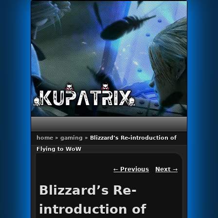
Primary menu
Skip to primary content
Skip to secondary content
home
»
gaming
»
Blizzard’s Re-introduction of
Flying to WoW
Post navigation
←
Previous
Next
→
Blizzard’s Re-
introduction of