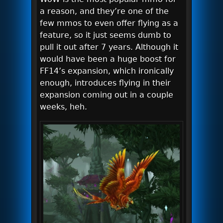
a reason, and they’re one of the
few mmos to even offer flying as a
feature, so it just seems dumb to
pull it out after 7 years. Although it
would have been a huge boost for
FF14’s expansion, which ironically
enough, introduces flying in their
expansion coming out in a couple
weeks, heh.