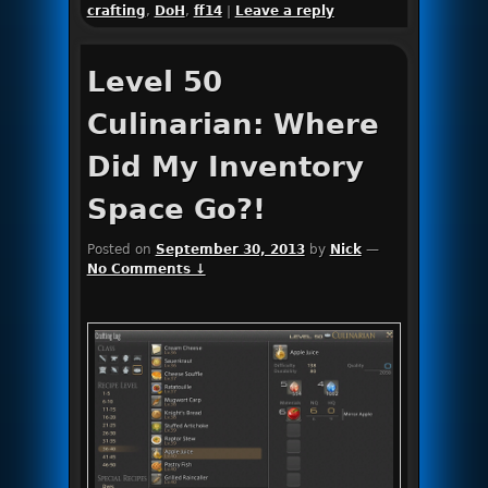
crafting
,
DoH
,
ff14
|
Leave a reply
Level 50
Culinarian: Where
Did My Inventory
Space Go?!
Posted on
September 30, 2013
by
Nick
—
No Comments ↓