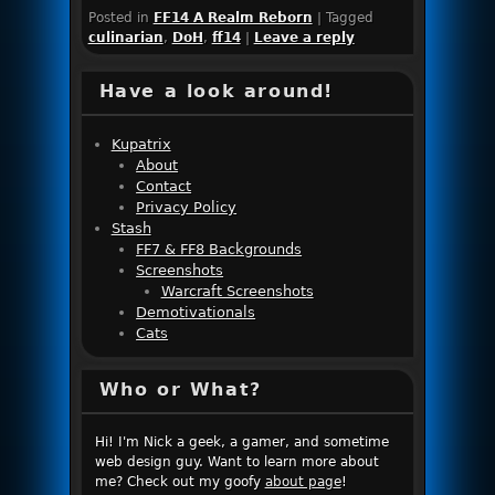
Posted in
FF14 A Realm Reborn
|
Tagged
culinarian
,
DoH
,
ff14
|
Leave a reply
Have a look around!
Kupatrix
About
Contact
Privacy Policy
Stash
FF7 & FF8 Backgrounds
Screenshots
Warcraft Screenshots
Demotivationals
Cats
Who or What?
Hi! I'm Nick a geek, a gamer, and sometime
web design guy. Want to learn more about
me? Check out my goofy
about page
!