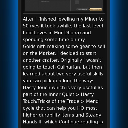
After I finished leveling my Miner to
50 (yes it took awhile, the last level
I did Leves in Mor Dhona) and
spending some time on my
Goldsmith making some gear to sell
on the Market, I decided to start
another crafter. Originally I wasn’t
going to touch Culinarian, but then I
learned about two very useful skills
you can pickup a long the way:
Hasty Touch which is very useful as
part of the Inner Quiet > Hasty
Touch/Tricks of the Trade > Mend
cycle that can help you HQ most
higher durability items and Steady
Hands II, which
Continue reading
→