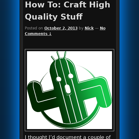
How To: Craft High
Quality Stuff
Posted on
October 2, 2013
by
Nick
—
No
Comments ↓
I thought I’d document a couple of