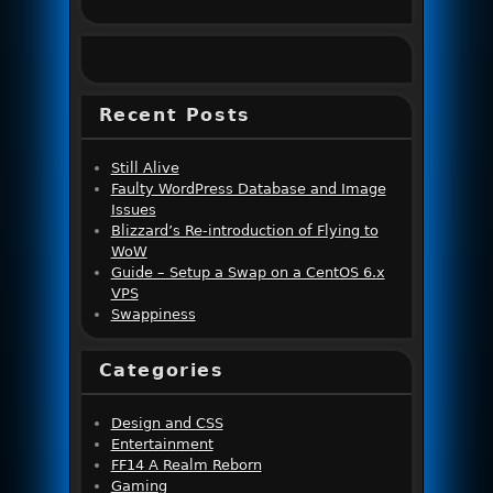
Recent Posts
Still Alive
Faulty WordPress Database and Image
Issues
Blizzard’s Re-introduction of Flying to
WoW
Guide – Setup a Swap on a CentOS 6.x
VPS
Swappiness
Categories
Design and CSS
Entertainment
FF14 A Realm Reborn
Gaming