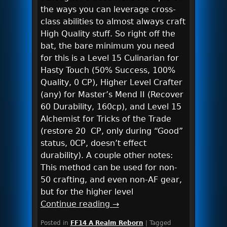
the ways you can leverage cross-
class abilities to almost always craft
High Quality stuff. So right off the
bat, the bare minimum you need
for this is a Level 15 Culinarian for
Hasty Touch (50% Success, 100%
Quality, 0 CP), Higher Level Crafter
(any) for Master’s Mend II (Recover
60 Durability, 160cp), and Level 15
Alchemist for Tricks of the Trade
(restore 20 CP, only during “Good”
status, 0CP, doesn’t effect
durability). A couple other notes:
This method can be used for non-
50 crafting, and even non-AF gear,
but for the higher level
Continue reading
→
Posted in
FF14 A Realm Reborn
|
Tagged