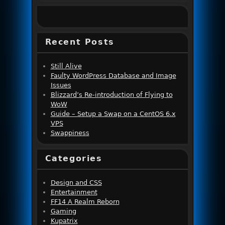
Recent Posts
Still Alive
Faulty WordPress Database and Image
Issues
Blizzard’s Re-introduction of Flying to
WoW
Guide – Setup a Swap on a CentOS 6.x
VPS
Swappiness
Categories
Design and CSS
Entertainment
FF14 A Realm Reborn
Gaming
Kupatrix