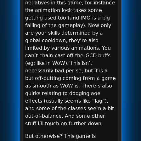
negatives in this game, for instance
the animation lock takes some
getting used too (and IMO is a big
failing of the gameplay). Now only
are your skills determined by a
global cooldown, they’re also
limited by various animations. You
can’t chain-cast off-the-GCD buffs
(eg: like in WoW). This isn’t
necessarily bad per se, but it is a
but off-putting coming from a game
as smooth as WoW is. There’s also
quirks relating to dodging aoe
effects (usually seems like “lag”),
and some of the classes seem a bit
out-of-balance. And some other
stuff I’ll touch on further down.
But otherwise? This game is