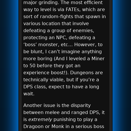
major grinding. The most efficient
way to level is via FATEs, which are
sort of random-fights that spawn in
various location that involve
defeating a group of enemies,
protecting an NPC, defeating a
‘boss’ monster, etc… However, to
be blunt, I can’t imagine anything
more boring (And I leveled a Miner
to 50 before they got an
experience boost!). Dungeons are
technically viable, but if you’re a
DPS class, expect to have a long
wait.
Another issue is the disparity
between melee and ranged DPS, it
is
extremely
punishing to play a
Dragoon or Monk in a serious boss