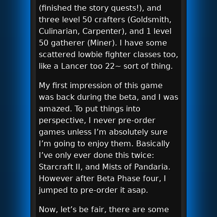
(finished the story quests!), and
three level 50 crafters (Goldsmith,
Culinarian, Carpenter), and 1 level
50 gatherer (Miner). I have some
scattered lowbie fighter classes too,
like a Lancer too 22~ sort of thing.
My first impression of this game
was back during the beta, and I was
amazed. To put things into
perspective, I never pre-order
games unless I’m absolutely sure
I’m going to enjoy them. Basically
I’ve only ever done this twice:
Starcraft II, and Mists of Pandaria.
However after Beta Phase four, I
jumped to pre-order it asap.
Now, let’s be fair, there are some