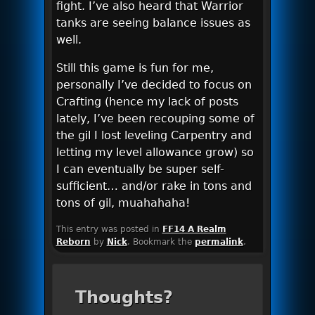
fight. I’ve also heard that Warrior
tanks are seeing balance issues as
well.
Still this game is fun for me,
personally I’ve decided to focus on
Crafting (hence my lack of posts
lately, I’ve been recouping some of
the gil I lost leveling Carpentry and
letting my level allowance grow) so
I can eventually be super self-
sufficient… and/or rake in tons and
tons of gil, muahahaha!
This entry was posted in
FF14 A Realm
Reborn
by
Nick
. Bookmark the
permalink
.
Thoughts?