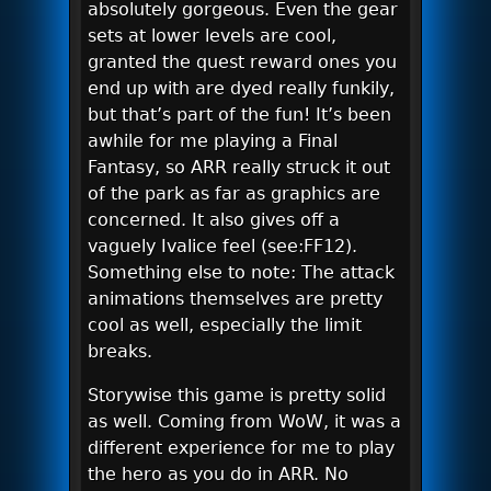
absolutely gorgeous. Even the gear
sets at lower levels are cool,
granted the quest reward ones you
end up with are dyed really funkily,
but that’s part of the fun! It’s been
awhile for me playing a Final
Fantasy, so ARR really struck it out
of the park as far as graphics are
concerned. It also gives off a
vaguely Ivalice feel (see:FF12).
Something else to note: The attack
animations themselves are pretty
cool as well, especially the limit
breaks.
Storywise this game is pretty solid
as well. Coming from WoW, it was a
different experience for me to play
the hero as you do in ARR. No