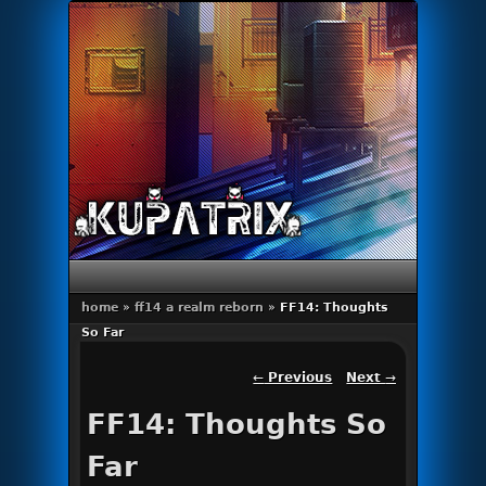
Primary menu
Skip to primary content
Skip to secondary content
home
»
ff14 a realm reborn
»
FF14: Thoughts
So Far
Post navigation
←
Previous
Next
→
FF14: Thoughts So
Far