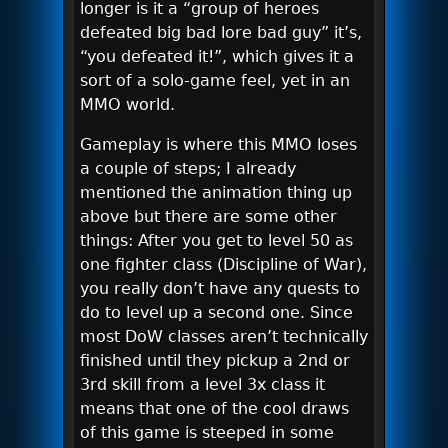
longer is it a “group of heroes
defeated big bad lore bad guy” it’s,
“you defeated it!”, which gives it a
sort of a solo-game feel, yet in an
MMO world.
Gameplay is where this MMO loses
a couple of steps; I already
mentioned the animation thing up
above but there are some other
things: After you get to level 50 as
one fighter class (Discipline of War),
you really don’t have any quests to
do to level up a second one. Since
most DoW classes aren’t technically
finished until they pickup a 2nd or
3rd skill from a level 3x class it
means that one of the cool draws
of this game is steeped in some