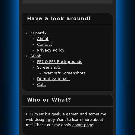
Have a look around!
Kupatrix
About
Contact
Privacy Policy
Stash
FF7 & FF8 Backgrounds
Screenshots
Warcraft Screenshots
Demotivationals
Cats
Who or What?
Hi! I'm Nick a geek, a gamer, and sometime
web design guy. Want to learn more about
me? Check out my goofy
about page
!