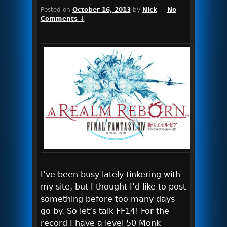
Posted on
October 16, 2013
by
Nick
—
No
Comments ↓
I’ve been busy lately tinkering with
my site, but I thought I’d like to post
something before too many days
go by. So let’s talk FF14! For the
record I have a level 50 Monk