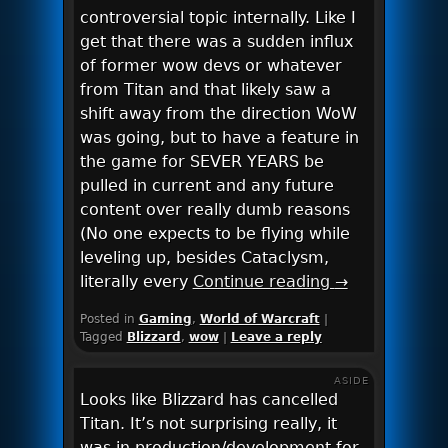
controversial topic internally. Like I
get that there was a sudden influx
of former wow devs or whatever
from Titan and that likely saw a
shift away from the direction WoW
was going, but to have a feature in
the game for SEVER YEARS be
pulled in current and any future
content over really dumb reasons
(No one expects to be flying while
leveling up, besides Cataclysm,
literally every
Continue reading
→
Posted in
Gaming
,
World of Warcraft
|
Tagged
Blizzard
,
wow
|
Leave a reply
ASIDE
Looks like Blizzard has cancelled
Titan. It’s not surprising really, it
was in production/development for