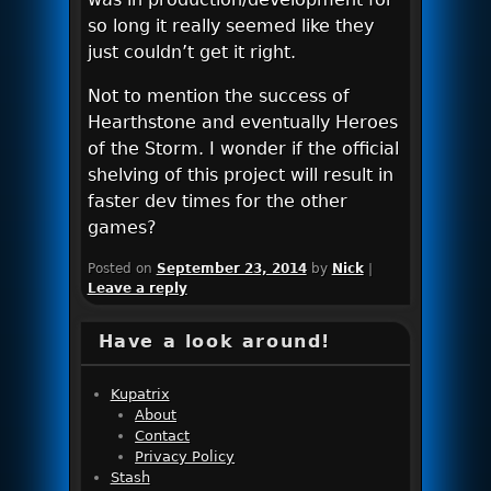
so long it really seemed like they
just couldn’t get it right.
Not to mention the success of
Hearthstone and eventually Heroes
of the Storm. I wonder if the official
shelving of this project will result in
faster dev times for the other
games?
Posted on
September 23, 2014
by
Nick
|
Leave a reply
Have a look around!
Kupatrix
About
Contact
Privacy Policy
Stash