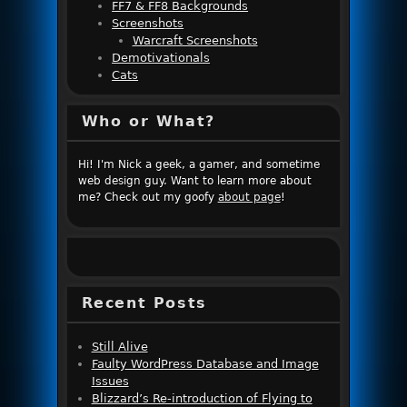
FF7 & FF8 Backgrounds
Screenshots
Warcraft Screenshots
Demotivationals
Cats
Who or What?
Hi! I'm Nick a geek, a gamer, and sometime
web design guy. Want to learn more about
me? Check out my goofy
about page
!
Recent Posts
Still Alive
Faulty WordPress Database and Image
Issues
Blizzard’s Re-introduction of Flying to