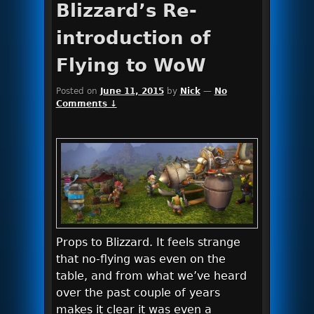
Blizzard’s Re-
introduction of
Flying to WoW
Posted on
June 11, 2015
by
Nick
—
No
Comments ↓
Props to Blizzard. It feels strange
that no-flying was even on the
table, and from what we’ve heard
over the past couple of years
makes it clear it was even a