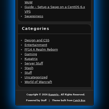
WoW
Guide – Setup a Swap on a CentOS 6.x
VPS
Swappiness
Categories
Design and CSS
Entertainment
FF14 A Realm Reborn
Gaming
Kupatrix
Server Stuff
Stash
Stuff
Uncategorized
World of Warcraft
Copyright © 2026
Kupatrix
. All Rights Reserved.
Powered by Stuff
|
Theme built from
Catch Box