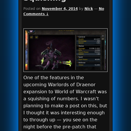
Posted on
November 4, 2014
by
Nick
—
No
Comments ↓
One of the features in the
upcoming Warlords of Draenor
expansion to World of Warcraft was
a squishing of numbers. I wasn’t
planning to make a post on this, but
I thought it was interesting enough
to through up — you see on the
night before the pre-patch that