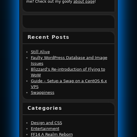
me? Check out my goofy
about page
!
Recent Posts
Still Alive
Faulty WordPress Database and Image
Issues
Blizzard’s Re-introduction of Flying to
WoW
Guide – Setup a Swap on a CentOS 6.x
VPS
Swappiness
Categories
Design and CSS
Entertainment
FF14 A Realm Reborn