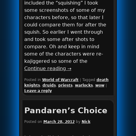
included the “squishing” I took
some screenshots of some of my
characters before, so that later I
could compare them for after the
squish. So earlier I went through
and took some after shots to
compare. Oh and keep in mind
some of the characters were re-
kajiggered so some of the
Continue reading
→
Posted in
World of Warcraft
|
Tagged
death
knights
,
druids
,
priests
,
warlocks
,
wow
|
Leave a reply
Pandaren’s Choice
Posted on
March 28, 2012
by
Nick