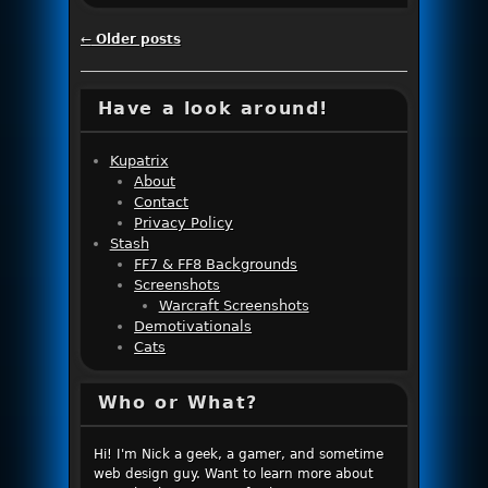
Post navigation
←
Older posts
Have a look around!
Kupatrix
About
Contact
Privacy Policy
Stash
FF7 & FF8 Backgrounds
Screenshots
Warcraft Screenshots
Demotivationals
Cats
Who or What?
Hi! I'm Nick a geek, a gamer, and sometime
web design guy. Want to learn more about