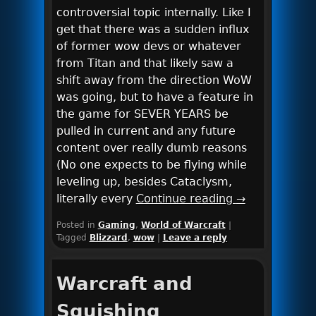
controversial topic internally. Like I
get that there was a sudden influx
of former wow devs or whatever
from Titan and that likely saw a
shift away from the direction WoW
was going, but to have a feature in
the game for SEVER YEARS be
pulled in current and any future
content over really dumb reasons
(No one expects to be flying while
leveling up, besides Cataclysm,
literally every
Continue reading
→
Posted in
Gaming
,
World of Warcraft
|
Tagged
Blizzard
,
wow
|
Leave a reply
Warcraft and
Squishing