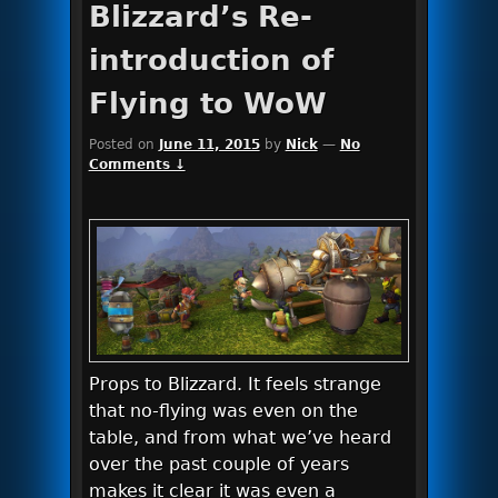
Blizzard’s Re-
introduction of
Flying to WoW
Posted on
June 11, 2015
by
Nick
—
No
Comments ↓
Props to Blizzard. It feels strange
that no-flying was even on the
table, and from what we’ve heard
over the past couple of years
makes it clear it was even a