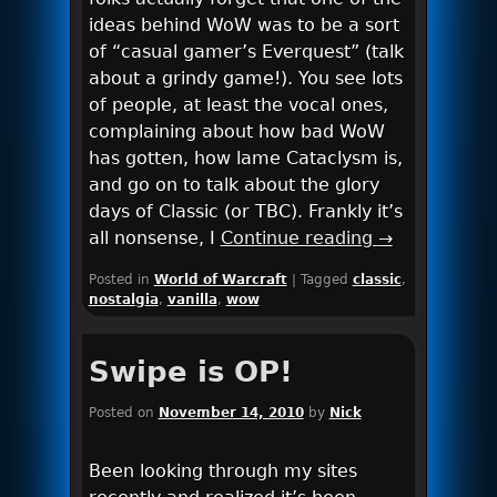
ideas behind WoW was to be a sort
of “casual gamer’s Everquest” (talk
about a grindy game!). You see lots
of people, at least the vocal ones,
complaining about how bad WoW
has gotten, how lame Cataclysm is,
and go on to talk about the glory
days of Classic (or TBC). Frankly it’s
all nonsense, I
Continue reading
→
Posted in
World of Warcraft
|
Tagged
classic
,
nostalgia
,
vanilla
,
wow
Swipe is OP!
Posted on
November 14, 2010
by
Nick
Been looking through my sites