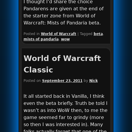
I thought I’d share the choice
Pandarens are given at the end of
the starter zone from World of
Warcraft: Mists of Pandaria beta.
Posted in
World of Warcraft
|
Tagged
beta
,
mists of pandaria
,
wow
World of Warcraft
Classic
Posted on
September 23, 2011
by
Nick
It all started back in Vanilla, I think
even the beta briefly. Truth be told I
wasn’t as into WoW then, to me the
game seemed far to grindy (more
so then I was interested in). Many
folks actually forget that one of the