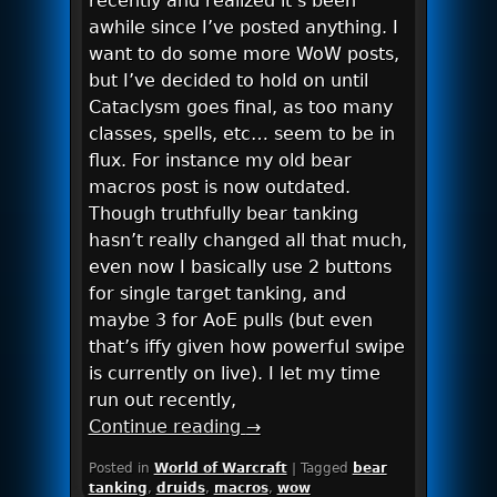
recently and realized it’s been
awhile since I’ve posted anything. I
want to do some more WoW posts,
but I’ve decided to hold on until
Cataclysm goes final, as too many
classes, spells, etc… seem to be in
flux. For instance my old bear
macros post is now outdated.
Though truthfully bear tanking
hasn’t really changed all that much,
even now I basically use 2 buttons
for single target tanking, and
maybe 3 for AoE pulls (but even
that’s iffy given how powerful swipe
is currently on live). I let my time
run out recently,
Continue reading
→
Posted in
World of Warcraft
|
Tagged
bear
tanking
,
druids
,
macros
,
wow