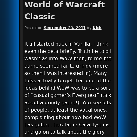
World of Warcraft
Classic
Posted on
September 23, 2011
by
Nick
It all started back in Vanilla, I think
even the beta briefly. Truth be told I
wasn’t as into WoW then, to me the
game seemed far to grindy (more
so then I was interested in). Many
folks actually forget that one of the
ideas behind WoW was to be a sort
of “casual gamer’s Everquest” (talk
about a grindy game!). You see lots
of people, at least the vocal ones,
complaining about how bad WoW
has gotten, how lame Cataclysm is,
and go on to talk about the glory