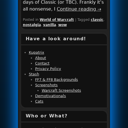
days of Classic (or TBC). Frankly it’s
all nonsense, I
Continue reading
→
Posted in
World of Warcraft
|
Tagged
classic
,
nostalgia
,
vanilla
,
wow
Have a look around!
Kupatrix
About
Contact
Privacy Policy
Stash
FF7 & FF8 Backgrounds
Screenshots
Warcraft Screenshots
Demotivationals
Cats
Who or What?