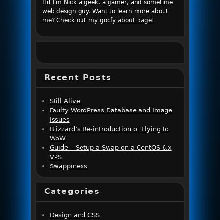
Hi! I'm Nick a geek, a gamer, and sometime
web design guy. Want to learn more about
me? Check out my goofy
about page
!
Recent Posts
Still Alive
Faulty WordPress Database and Image
Issues
Blizzard’s Re-introduction of Flying to
WoW
Guide – Setup a Swap on a CentOS 6.x
VPS
Swappiness
Categories
Design and CSS