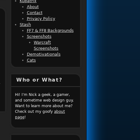
Kupatrix
About
Contact
Privacy Policy
Stash
FF7 & FF8 Backgrounds
Screenshots
Warcraft
Screenshots
Demotivationals
Cats
Who or What?
r
Hi! I'm Nick a geek, a gamer,
and sometime web design guy.
Want to learn more about me?
Check out my goofy
about
page
!