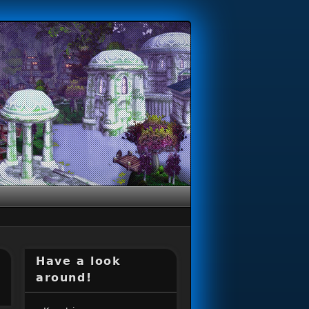
Have a look
around!