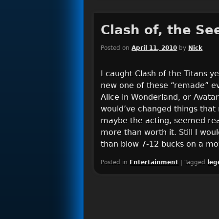
Clash of, the Se
Posted on
April 11, 2010
by
Nick
I caught Clash of the Titans 
new one of these “remade” eve
Alice in Wonderland, or Avatar 
would’ve changed things that 
maybe the acting, seemed real
more than worth it. Still I wo
than blow 7-12 bucks on a mov
Posted in
Entertainment
|
Tagged
leg