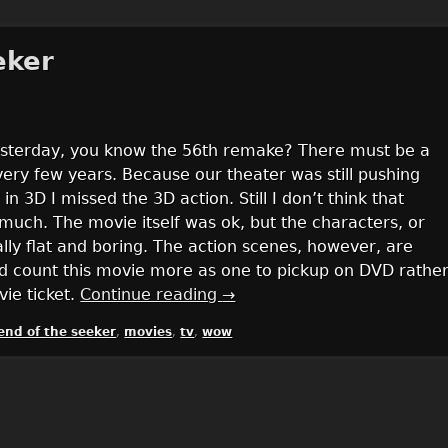
eker
yesterday, you know the 56th remake? There must be a
ry few years. Because our theater was still pushing
in 3D I missed the 3D action. Still I don’t think that
much. The movie itself was ok, but the characters, or
ly flat and boring. The action scenes, however, are
uld count this movie more as one to pickup on DVD rathe
ie ticket.
Continue reading
→
end of the seeker
,
movies
,
tv
,
wow