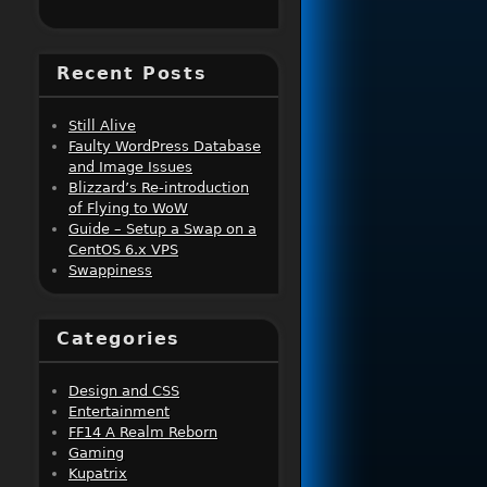
Recent Posts
Still Alive
Faulty WordPress Database
and Image Issues
Blizzard’s Re-introduction
of Flying to WoW
Guide – Setup a Swap on a
CentOS 6.x VPS
Swappiness
Categories
Design and CSS
Entertainment
FF14 A Realm Reborn
Gaming
Kupatrix