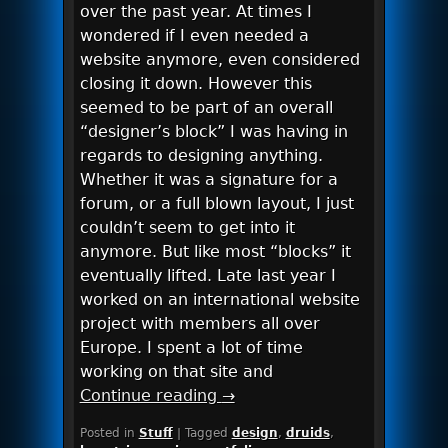
over the past year. At times I
wondered if I even needed a
website anymore, even considered
closing it down. However this
seemed to be part of an overall
“designer’s block” I was having in
regards to designing anything.
Whether it was a signature for a
forum, or a full blown layout, I just
couldn’t seem to get into it
anymore. But like most “blocks” it
eventually lifted. Late last year I
worked on an international website
project with members all over
Europe. I spent a lot of time
working on that site and
Continue reading
→
Posted in
Stuff
|
Tagged
design
,
druids
,