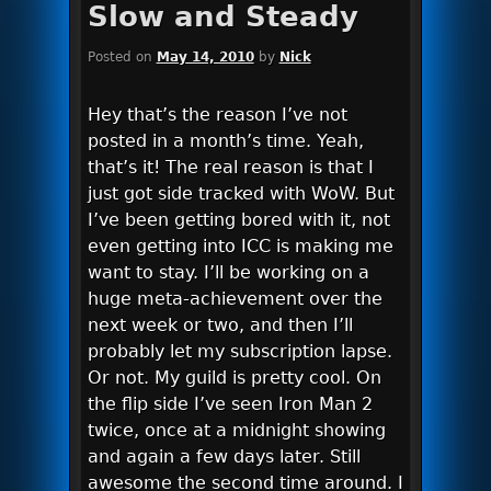
Slow and Steady
Posted on
May 14, 2010
by
Nick
Hey that’s the reason I’ve not
posted in a month’s time. Yeah,
that’s it! The real reason is that I
just got side tracked with WoW. But
I’ve been getting bored with it, not
even getting into ICC is making me
want to stay. I’ll be working on a
huge meta-achievement over the
next week or two, and then I’ll
probably let my subscription lapse.
Or not. My guild is pretty cool. On
the flip side I’ve seen Iron Man 2
twice, once at a midnight showing
and again a few days later. Still
awesome the second time around. I