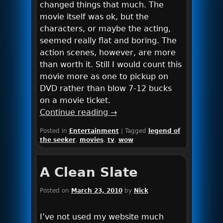
changed things that much. The
movie itself was ok, but the
characters, or maybe the acting,
seemed really flat and boring. The
action scenes, however, are more
than worth it. Still I would count this
movie more as one to pickup on
DVD rather than blow 7-12 bucks
on a movie ticket.
Continue reading
→
Posted in
Entertainment
|
Tagged
legend of
the seeker
,
movies
,
tv
,
wow
A Clean Slate
Posted on
March 23, 2010
by
Nick
I’ve not used my website much