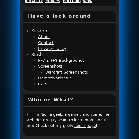
kupatrix
,
movies
,
portfolio
,
wow
Have a look around!
Kupatrix
About
Contact
Privacy Policy
Stash
FF7 & FF8 Backgrounds
Screenshots
Warcraft Screenshots
Demotivationals
Cats
Who or What?
Hi! I'm Nick a geek, a gamer, and sometime
web design guy. Want to learn more about
me? Check out my goofy
about page
!