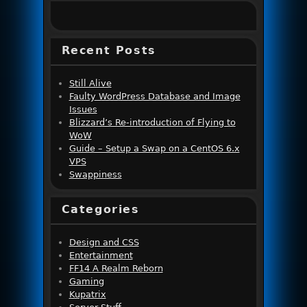
Recent Posts
Still Alive
Faulty WordPress Database and Image
Issues
Blizzard’s Re-introduction of Flying to
WoW
Guide – Setup a Swap on a CentOS 6.x
VPS
Swappiness
Categories
Design and CSS
Entertainment
FF14 A Realm Reborn
Gaming
Kupatrix