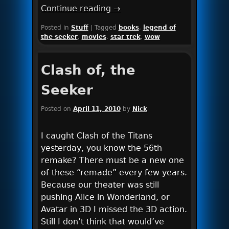
Continue reading
→
Posted in
Stuff
|
Tagged
books
,
legend of
the seeker
,
movies
,
star trek
,
wow
Clash of, the
Seeker
Posted on
April 11, 2010
by
Nick
I caught Clash of the Titans
yesterday, you know the 56th
remake? There must be a new one
of these “remade” every few years.
Because our theater was still
pushing Alice in Wonderland, or
Avatar in 3D I missed the 3D action.
Still I don’t think that would’ve